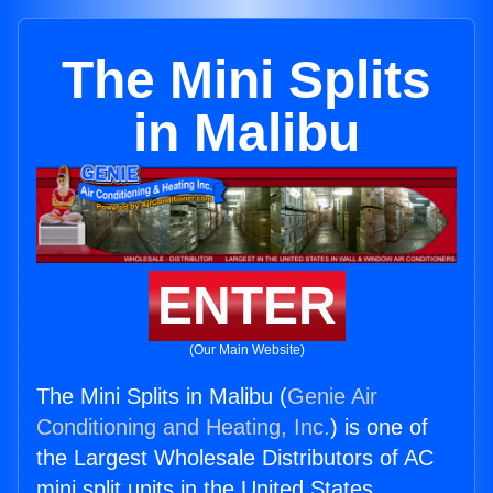
The Mini Splits
in Malibu
ENTER
(Our Main Website)
The Mini Splits in Malibu (
Genie Air
Conditioning and Heating, Inc.
) is one of
the Largest Wholesale Distributors of AC
mini split units in the United States.