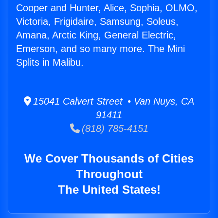
Cooper and Hunter, Alice, Sophia, OLMO,
Victoria, Frigidaire, Samsung, Soleus,
Amana, Arctic King, General Electric,
Emerson, and so many more. The Mini
Splits in Malibu.
15041 Calvert Street • Van Nuys, CA
91411
(818) 785-4151
We Cover Thousands of Cities
Throughout
The United States!