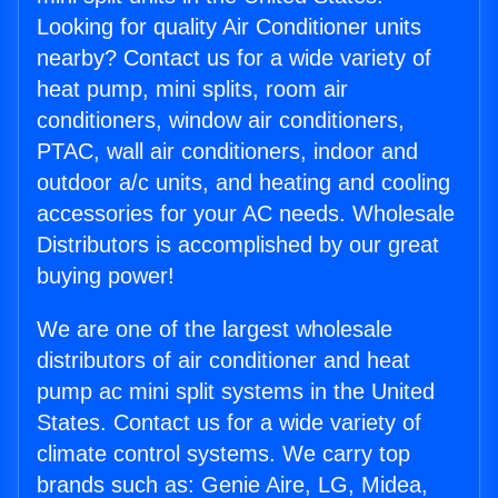
Looking for quality Air Conditioner units
nearby? Contact us for a wide variety of
heat pump, mini splits, room air
conditioners, window air conditioners,
PTAC, wall air conditioners, indoor and
outdoor a/c units, and heating and cooling
accessories for your AC needs. Wholesale
Distributors is accomplished by our great
buying power!
We are one of the largest wholesale
distributors of air conditioner and heat
pump ac mini split systems in the United
States. Contact us for a wide variety of
climate control systems. We carry top
brands such as: Genie Aire, LG, Midea,