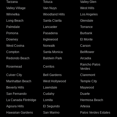
Tarzana
Toluca
Valley Glen
Valley Village
Van Nuys
West Hills
Winnetka
Woodland Hills
Los Angeles
Long Beach
Santa Clarita
Glendale
Palmdale
Lancaster
Torrance
Pomona
Pasadena
Burbank
Downey
Inglewood
El Monte
West Covina
Norwalk
Carson
Compton
Santa Monica
Bellflower
Redondo Beach
Baldwin Park
Arcadia
Rancho Palos
Rosemead
Cerritos
Verdes
Culver City
Bell Gardens
Claremont
Manhattan Beach
West Hollywood
Temple City
Beverly Hills
Lawndale
Maywood
San Fernando
Cudahy
Duarte
La Canada Flintridge
Lomita
Hermosa Beach
Agoura Hills
El Segundo
Artesia
Hawaiian Gardens
San Marino
Palos Verdes Estates