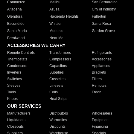
Commerce
Malibu
San Bernardino
Altadena
Azusa
City of Industry
Glendora
Hacienda Heights
Fullerton
Escondido
Whittier
Santa Rosa
Santa Maria
Modesto
Garden Grove
Brentwood
Near Me
ACCESSORIES WE CARRY
Remote Controls
Transformers
Refrigerants
Thermostats
Compressors
Accessories
Condensers
Capacitors
Appliances
Inverters
Supplies
Brackets
Switches
Cassettes
Filters
Sleeves
Linesets
Remotes
Tools
Coils
Freon
Knobs
Heat Strips
OUR SERVICES
Manufacturers
Distributors
Wholesalers
Liquidators
Warranties
Equipment
Closeouts
Discounts
Financing
Suppliers
Warehouse
Specials