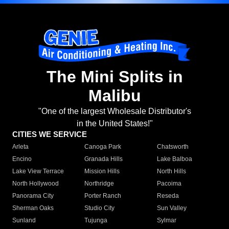
The Mini Splits in
Malibu
"One of the largest Wholesale Distributor's
in the United States!"
CITIES WE SERVICE
Arleta
Canoga Park
Chatsworth
Encino
Granada Hills
Lake Balboa
Lake View Terrace
Mission Hills
North Hills
North Hollywood
Northridge
Pacoima
Panorama City
Porter Ranch
Reseda
Sherman Oaks
Studio City
Sun Valley
Sunland
Tujunga
Sylmar