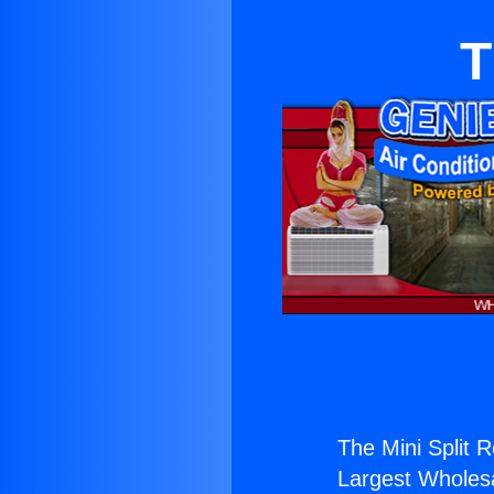
T
The Mini Split 
Largest Wholesal