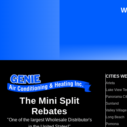
W
CITIES W
Arleta
Lake View Te
Panorama Cit
The Mini Split
Sunland
Rebates
Valley Village
Long Beach
"One of the largest Wholesale Distributor's
Pomona
in the United States!"