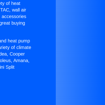
ety of heat
TAC, wall air
g accessories
great buying
r and heat pump
riety of climate
idea, Cooper
Soleus, Amana,
i Split