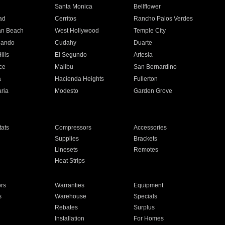
n
Santa Monica
Bellflower
ad
Cerritos
Rancho Palos Verdes
an Beach
West Hollywood
Temple City
nando
Cudahy
Duarte
ills
El Segundo
Artesia
ce
Malibu
San Bernardino
a
Hacienda Heights
Fullerton
ria
Modesto
Garden Grove
ats
Compressors
Accessories
Supplies
Brackets
Linesets
Remotes
Heat Strips
ors
Warranties
Equipment
s
Warehouse
Specials
Rebates
Surplus
Installation
For Homes