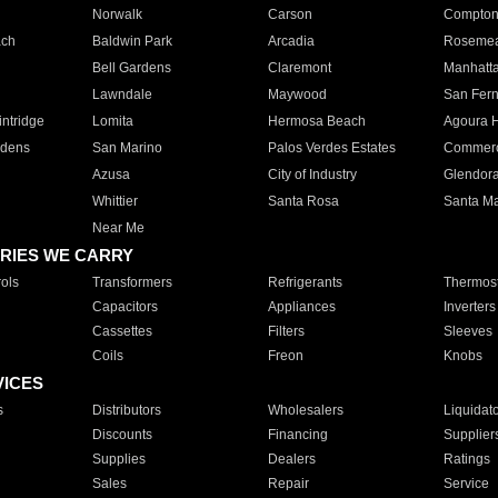
Norwalk
Carson
Compto
ach
Baldwin Park
Arcadia
Roseme
Bell Gardens
Claremont
Manhatt
Lawndale
Maywood
San Fer
ntridge
Lomita
Hermosa Beach
Agoura H
rdens
San Marino
Palos Verdes Estates
Commer
Azusa
City of Industry
Glendor
Whittier
Santa Rosa
Santa Ma
Near Me
RIES WE CARRY
ols
Transformers
Refrigerants
Thermost
Capacitors
Appliances
Inverters
Cassettes
Filters
Sleeves
Coils
Freon
Knobs
VICES
s
Distributors
Wholesalers
Liquidat
Discounts
Financing
Supplier
Supplies
Dealers
Ratings
Sales
Repair
Service