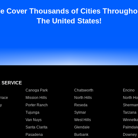
e Cover Thousands of Cities Througho
The United States!
E SERVICE
Canoga Park
Chatsworth
Encino
rrace
Mission Hills
North Hills
North Ho
y
Porter Ranch
Reseda
Sherman
Tujunga
Sylmar
Tarzana
Van Nuys
West Hills
Winnetk
Santa Clarita
Glendale
Palmdal
Pasadena
Burbank
Downey