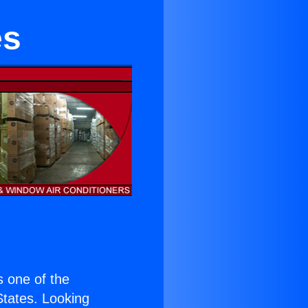
es
is one of the
 States. Looking