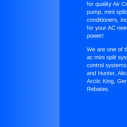
for quality Air 
pump, mini split
conditioners, i
for your AC nee
power!
We are one of t
ac mini split sy
control systems
and Hunter, Ali
Arctic King, Ge
Rebates.