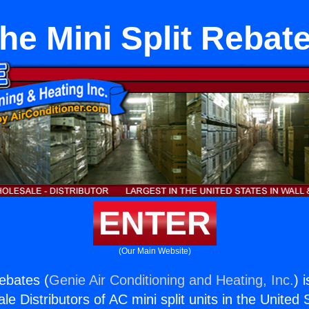
he Mini Split Rebat
ENTER
(Our Main Website)
Rebates (
Genie Air Conditioning and Heating, Inc.
) 
e Distributors of AC mini split units in the United