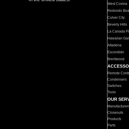
West Covina
Redondo Be
Culver City
Beverly Hills
La Canada Fli
Hawaiian Ga
Altadena
Escondido
Brentwood
ACCESSO
Remote Contr
Condensers
Switches
Tools
OUR SER
Manufacturer
Closeouts
Products
Parts