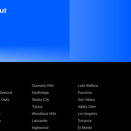
ut
Granada Hills
Lake Balboa
llywood
Northridge
Pacoima
 Oaks
Studio City
Sun Valley
Toluca
Valley Glen
a
Woodland Hills
Los Angeles
e
Lancaster
Torrance
Inglewood
El Monte