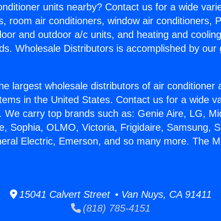
Conditioner units nearby? Contact us for a wide vari
s, room air conditioners, window air conditioners, P
ndoor and outdoor a/c units, and heating and coolin
ds. Wholesale Distributors is accomplished by our 
he largest wholesale distributors of air conditione
stems in the United States. Contact us for a wide va
. We carry top brands such as: Genie Aire, LG, M
ce, Sophia, OLMO, Victoria, Frigidaire, Samsung, 
neral Electric, Emerson, and so many more. The Min
15041 Calvert Street • Van Nuys, CA 91411
(818) 785-4151