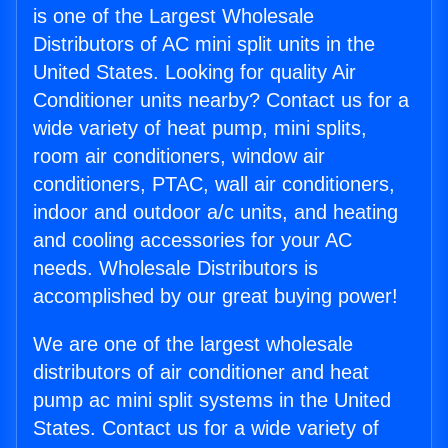
is one of the Largest Wholesale
Distributors of AC mini split units in the
United States. Looking for quality Air
Conditioner units nearby? Contact us for a
wide variety of heat pump, mini splits,
room air conditioners, window air
conditioners, PTAC, wall air conditioners,
indoor and outdoor a/c units, and heating
and cooling accessories for your AC
needs. Wholesale Distributors is
accomplished by our great buying power!
We are one of the largest wholesale
distributors of air conditioner and heat
pump ac mini split systems in the United
States. Contact us for a wide variety of