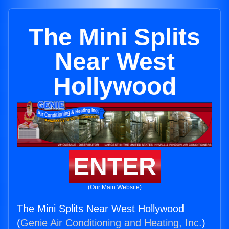
The Mini Splits
Near West
Hollywood
ENTER
(Our Main Website)
The Mini Splits Near West Hollywood
(
Genie Air Conditioning and Heating, Inc.
)