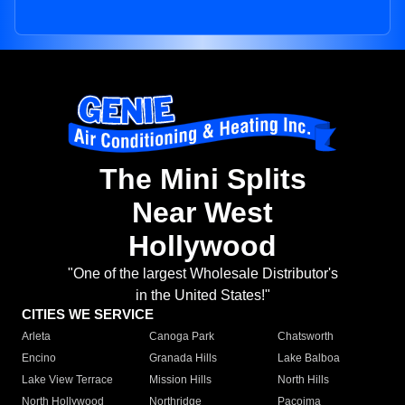
The Mini Splits
Near West
Hollywood
"One of the largest Wholesale Distributor's
in the United States!"
CITIES WE SERVICE
Arleta
Canoga Park
Chatsworth
Encino
Granada Hills
Lake Balboa
Lake View Terrace
Mission Hills
North Hills
North Hollywood
Northridge
Pacoima