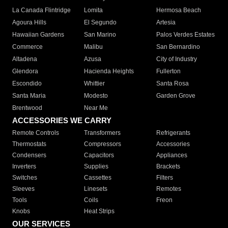
La Canada Flintridge
Lomita
Hermosa Beach
Agoura Hills
El Segundo
Artesia
Hawaiian Gardens
San Marino
Palos Verdes Estates
Commerce
Malibu
San Bernardino
Altadena
Azusa
City of Industry
Glendora
Hacienda Heights
Fullerton
Escondido
Whittier
Santa Rosa
Santa Maria
Modesto
Garden Grove
Brentwood
Near Me
ACCESSORIES WE CARRY
Remote Controls
Transformers
Refrigerants
Thermostats
Compressors
Accessories
Condensers
Capacitors
Appliances
Inverters
Supplies
Brackets
Switches
Cassettes
Filters
Sleeves
Linesets
Remotes
Tools
Coils
Freon
Knobs
Heat Strips
OUR SERVICES