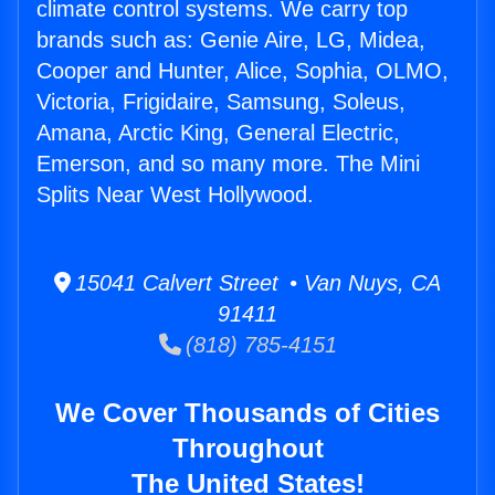
climate control systems. We carry top
brands such as: Genie Aire, LG, Midea,
Cooper and Hunter, Alice, Sophia, OLMO,
Victoria, Frigidaire, Samsung, Soleus,
Amana, Arctic King, General Electric,
Emerson, and so many more. The Mini
Splits Near West Hollywood.
15041 Calvert Street • Van Nuys, CA
91411
(818) 785-4151
We Cover Thousands of Cities
Throughout
The United States!