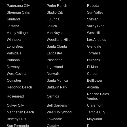
Panorama City
Porter Ranch
Reseda
Sherman Oaks
Studio City
Sun Valley
Sunland
Tujunga
Sylmar
Tarzana
Toluca
Valley Glen
Valley Village
Van Nuys
West Hills
Winnetka
Woodland Hills
Los Angeles
Long Beach
Santa Clarita
Glendale
Palmdale
Lancaster
Torrance
Pomona
Pasadena
Burbank
Downey
Inglewood
El Monte
West Covina
Norwalk
Carson
Compton
Santa Monica
Bellflower
Redondo Beach
Baldwin Park
Arcadia
Rancho Palos
Rosemead
Cerritos
Verdes
Culver City
Bell Gardens
Claremont
Manhattan Beach
West Hollywood
Temple City
Beverly Hills
Lawndale
Maywood
San Fernando
Cudahy
Duarte